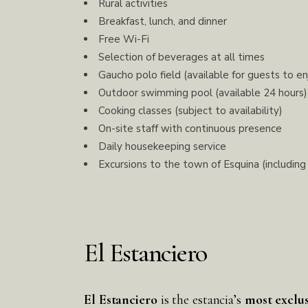
Rural activities
Breakfast, lunch, and dinner
Free Wi-Fi
Selection of beverages at all times
Gaucho polo field (available for guests to en
Outdoor swimming pool (available 24 hours)
Cooking classes (subject to availability)
On-site staff with continuous presence
Daily housekeeping service
Excursions to the town of Esquina (including
El Estanciero
El Estanciero
is the estancia’s
most exclu