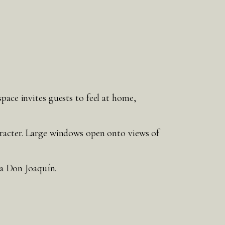
pace invites guests to feel at home,
aracter. Large windows open onto views of
ia Don Joaquín.