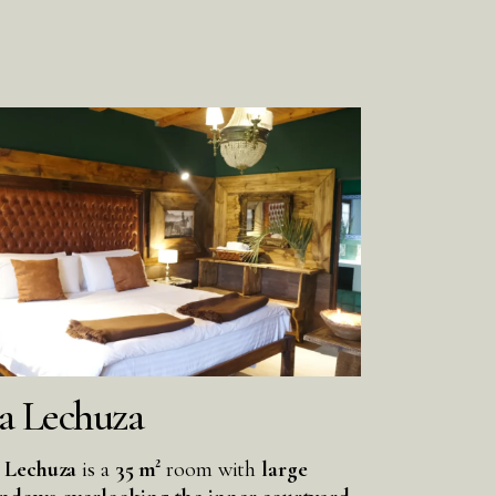
a Lechuza
 Lechuza
is a
35 m²
room with
large