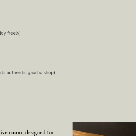
joy freely)
 its authentic gaucho shop)
sive room
, designed for