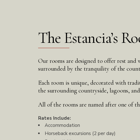
The Estancia’s R
Our rooms are designed to offer rest and w
surrounded by the tranquility of the count
Each room is unique, decorated with tradi
the surrounding countryside, lagoons, and
All of the rooms are named after one of the
Rates Include:
Accommodation
Horseback excursions (2 per day)