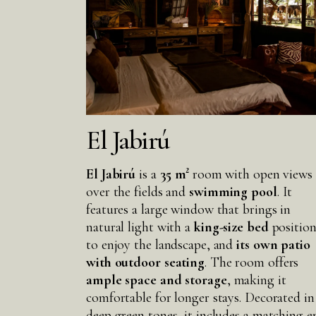
El Jabirú
El Jabirú
is a
35 m²
room with open views
over the fields and
swimming pool
. It
features a large window that brings in
natural light with a
king-size bed
positio
to enjoy the landscape, and
its own patio
with outdoor seating
. The room offers
ample space
and storage
, making it
comfortable for longer stays. Decorated in
deep green tones, it includes a matching e