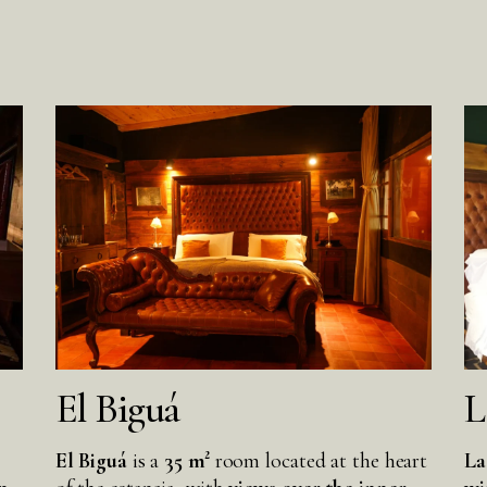
El Biguá
L
El Biguá
is a
35 m²
room located at the heart
La