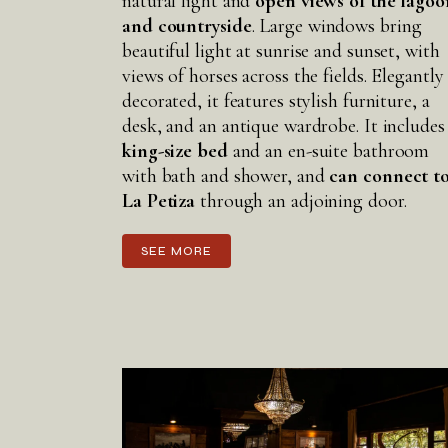
natural light and
open views of the lagoo
and countryside
. Large windows bring
beautiful light at sunrise and sunset, with
views of horses across the fields. Elegantly
decorated, it features stylish furniture, a
desk, and an antique wardrobe. It includes
king-size bed
and an en-suite bathroom
with bath and shower, and
can connect t
La Petiza
through an adjoining door.
SEE MORE