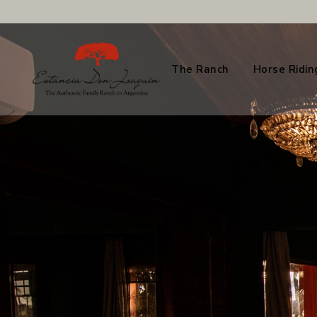
The Ranch
Horse Ridin