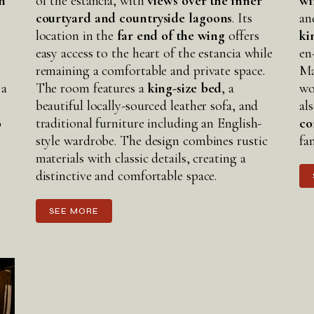
n
of the estancia, with
views over the inner
wi
courtyard and countryside lagoons
. Its
an
location in the
far end of the wing
offers
ki
easy access to the heart of the estancia while
en
remaining a comfortable and private space.
Ma
 a
The room features a
king-size bed
, a
wo
beautiful locally-sourced leather sofa, and
al
o
traditional furniture including an English-
co
style wardrobe. The design combines rustic
fa
materials with classic details, creating a
distinctive and comfortable space.
SEE MORE