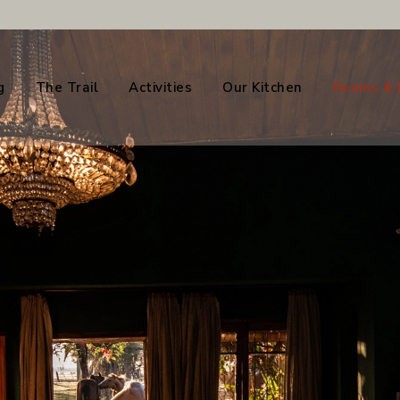
g
The Trail
Activities
Our Kitchen
Rooms & 