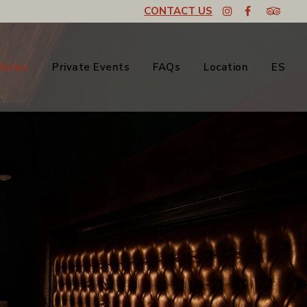
CONTACT US
Rates
Private Events
FAQs
Location
ES