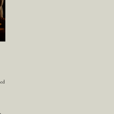
ned
n-