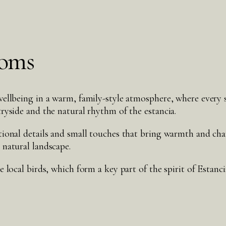
ooms
ellbeing in a warm, family-style atmosphere, where every s
ryside and the natural rhythm of the estancia.
tional details and small touches that bring warmth and ch
 natural landscape.
 local birds, which form a key part of the spirit of Estanc