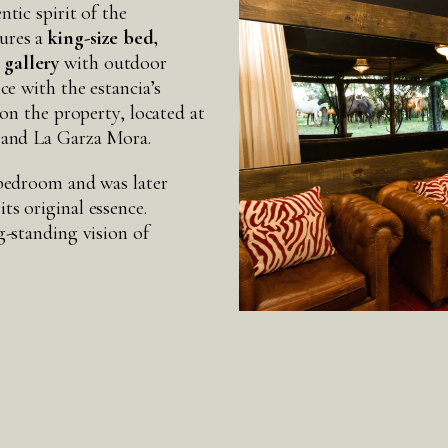
ntic spirit of the
tures a
king-size bed,
 gallery
with outdoor
ce with the estancia’s
 on the property, located at
á and La Garza Mora.
 bedroom and was later
ts original essence.
g-standing vision of