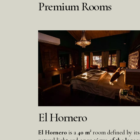
Premium Rooms
El Hornero
El Hornero
is a
40 m²
room defined by its