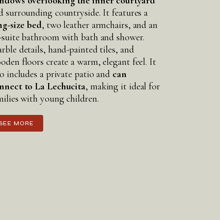
ndows overlooking the inner courtyard
d surrounding countryside. It features a
ng-size bed
, two leather armchairs, and an
-suite bathroom with bath and shower.
rble details, hand-painted tiles, and
oden floors create a warm, elegant feel. It
so includes a private patio and
can
nnect to La Lechucita
, making it ideal for
milies with young children.
SEE MORE