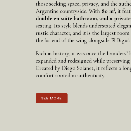
those seeking space, privacy, and the authe
Argentine countryside. With
80 m²,
it fea
double en-suite bathroom, and a private
seating. Its style blends understated elegan
rustic character, and it is the largest room
the far end of the wing alongside El Bigu
Rich in history, it was once the founders’
expanded and redesigned while preserving i
Created by Diego Solanet, it reflects a lon
comfort rooted in authenticity.
SEE MORE